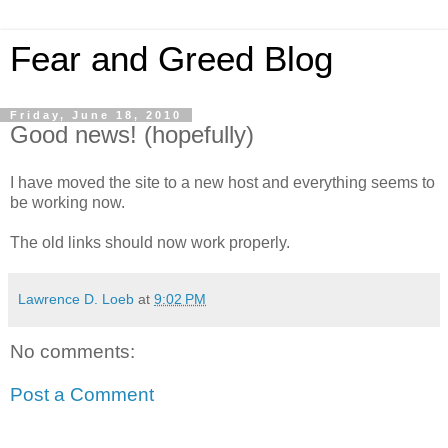
Fear and Greed Blog
Friday, June 18, 2010
Good news! (hopefully)
I have moved the site to a new host and everything seems to
be working now.
The old links should now work properly.
Lawrence D. Loeb
at
9:02 PM
No comments:
Post a Comment