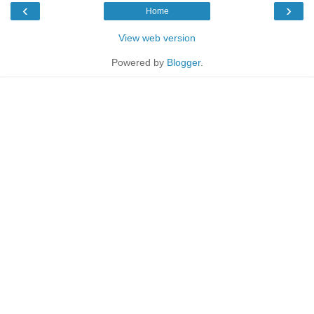
‹
›
Home
View web version
Powered by
Blogger
.