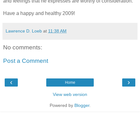
and feelings that he expresses are worthy of consideration.
Have a happy and healthy 2009!
Lawrence D. Loeb
at
11:38 AM
No comments:
Post a Comment
‹
›
Home
View web version
Powered by
Blogger
.