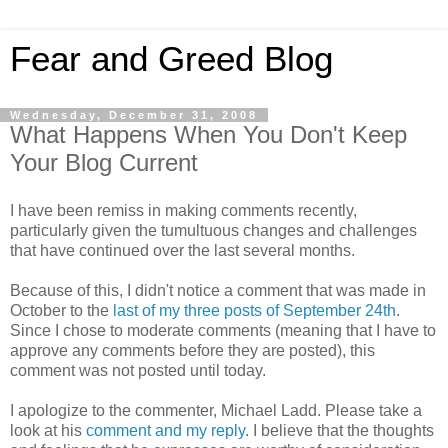
Fear and Greed Blog
Wednesday, December 31, 2008
What Happens When You Don't Keep
Your Blog Current
I have been remiss in making comments recently,
particularly given the tumultuous changes and challenges
that have continued over the last several months.
Because of this, I didn't notice a comment that was made in
October to the
last of my three posts of September 24th
.
Since I chose to moderate comments (meaning that I have to
approve any comments before they are posted), this
comment was not posted until today.
I apologize to the commenter, Michael Ladd. Please take a
look at his
comment and my reply
. I believe that the thoughts