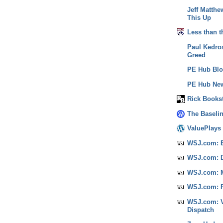
Jeff Matthe
This Up
Less than t
Paul Kedros
Greed
PE Hub Bl
PE Hub New
Rick Books
The Baseli
ValuePlays
WSJ.com: B
WSJ.com: D
WSJ.com: M
WSJ.com: P
WSJ.com: V
Dispatch