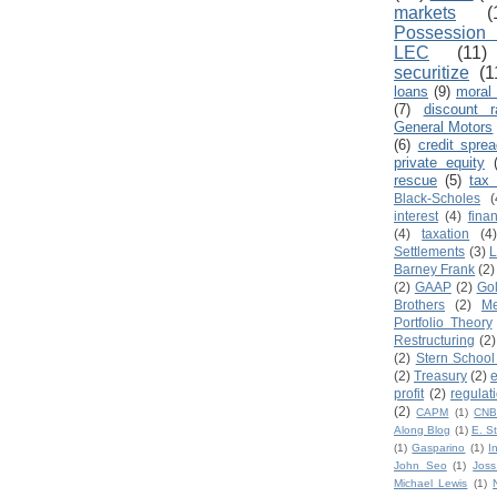
markets
(
Possession 
LEC
(11)
securitize
(1
loans
(9)
moral
(7)
discount r
General Motors
(6)
credit spre
private equity
rescue
(5)
tax 
Black-Scholes
(
interest
(4)
fina
(4)
taxation
(4
Settlements
(3)
L
Barney Frank
(2)
(2)
GAAP
(2)
Go
Brothers
(2)
Me
Portfolio Theory
Restructuring
(2)
(2)
Stern School
(2)
Treasury
(2)
profit
(2)
regulat
(2)
CAPM
(1)
CN
Along Blog
(1)
E. S
(1)
Gasparino
(1)
I
John Seo
(1)
Jos
Michael Lewis
(1)