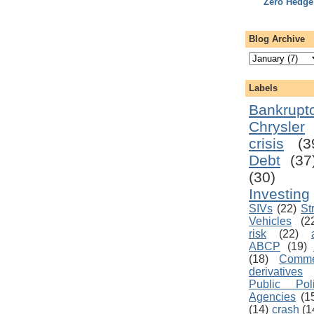
Zero Hedge
Blog Archive
Labels
Bankrupt
Chrysler
crisis
(3
Debt
(37
(30)
Investing
SIVs
(22)
St
Vehicles
(2
risk
(22)
ABCP
(19)
(18)
Comme
derivatives
Public Pol
Agencies
(1
(14)
crash
(1