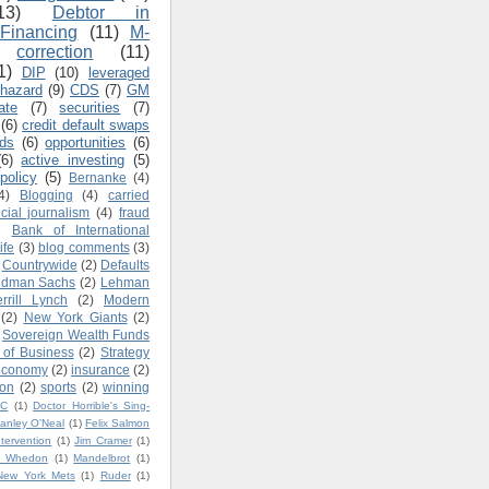
13)
Debtor in
Financing
(11)
M-
correction
(11)
1)
DIP
(10)
leveraged
 hazard
(9)
CDS
(7)
GM
ate
(7)
securities
(7)
(6)
credit default swaps
ads
(6)
opportunities
(6)
(6)
active investing
(5)
policy
(5)
Bernanke
(4)
4)
Blogging
(4)
carried
ncial journalism
(4)
fraud
)
Bank of International
ife
(3)
blog comments
(3)
Countrywide
(2)
Defaults
ldman Sachs
(2)
Lehman
rrill Lynch
(2)
Modern
(2)
New York Giants
(2)
Sovereign Wealth Funds
 of Business
(2)
Strategy
economy
(2)
insurance
(2)
ion
(2)
sports
(2)
winning
BC
(1)
Doctor Horrible's Sing-
tanley O'Neal
(1)
Felix Salmon
ntervention
(1)
Jim Cramer
(1)
s Whedon
(1)
Mandelbrot
(1)
New York Mets
(1)
Ruder
(1)