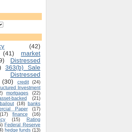
cy
(42)
(41)
market
9)
Distressed
)
363(b) Sale
Distressed
(30)
credit
(24)
ructured Investment
2)
mortgages
(22)
asset-backed
(21)
bailout
(18)
banks
rcial Paper
(17)
(17)
finance
(16)
icy
(15)
Rating
5)
Federal Reserve
4)
hedge funds
(13)