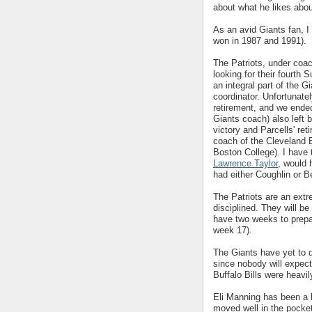
about what he likes abou
As an avid Giants fan, I
won in 1987 and 1991).
The Patriots, under coa
looking for their fourth
an integral part of the 
coordinator. Unfortunatel
retirement, and we ende
Giants coach) also left 
victory and Parcells' re
coach of the Cleveland 
Boston College). I have 
Lawrence Taylor
, would 
had either Coughlin or 
The Patriots are an extr
disciplined. They will be
have two weeks to prepa
week 17).
The Giants have yet to de
since nobody will expect
Buffalo Bills were heavil
Eli Manning has been a b
moved well in the pocke