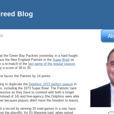
Greed Blog
08
t the Green Bay Packers yesterday in a hard fought
ace the New England Patriots in the
Super Bowl
on
be a re-match of the
last game of the regular season
,
y a score of 38 to 35.
me favors the Patriots by 14 points.
ing to duplicate the
Dolphins' 1972 perfect season
in
, including the 1973 Super Bowl. The Patriots' task
essive as they have to contend with both a longer
stead of 14) and free-agency (the Dolphins were able
her because players didn't have the freedom to leave).
t a record by winning 10 road games in a row, have
ut the playoffs. As Eli Manning said, when asked