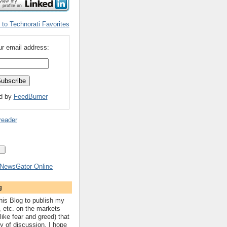
ur email address:
ed by
FeedBurner
reader
g
his Blog to publish my
, etc. on the markets
like fear and greed) that
hy of discussion. I hope