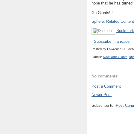
hope that he has turned 
Go Giants!!!
Sphere: Related Content
Bookmark 
Subscribe in a reader
Posted by
Lawrence D. Loeb
Labels:
New York Giants
,
spo
No comments:
Post a Comment
Newer Post
Subscribe to:
Post Com