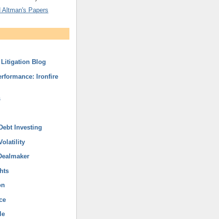
 Altman's Papers
Litigation Blog
rformance: Ironfire
s
Debt Investing
olatility
Dealmaker
hts
on
ce
le