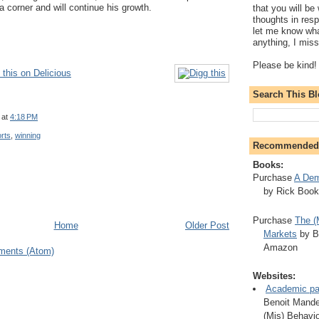
a corner and will continue his growth.
that you will be 
thoughts in resp
let me know wha
anything, I mis
Please be kind!
this on Delicious
Search This B
at
4:18 PM
rts
,
winning
Recommended
Books:
Purchase
A Dem
by Rick Boo
Purchase
The (
Home
Older Post
Markets
by B
Amazon
ments (Atom)
Websites:
Academic pa
Benoit Mandel
(Mis) Behavio