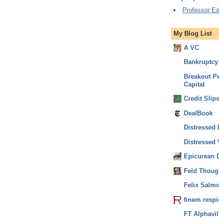
Professor Ed
My Blog List
A VC
Bankruptcy 
Breakout Pe
Capital
Credit Slip
DealBook
Distressed 
Distressed V
Epicurean 
Feld Thoug
Felix Salm
finem respi
FT Alphavil