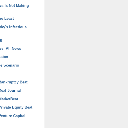
ws Is Not Making
he Least
ky's Infectious
og
s: All News
taber
ne Scenario
ankruptcy Beat
eal Journal
arketBeat
rivate Equity Beat
enture Capital