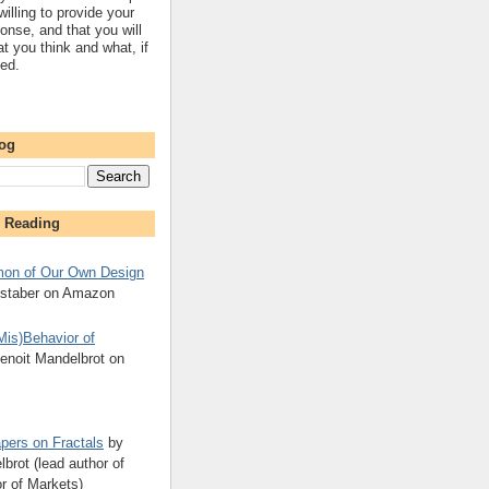
willing to provide your
onse, and that you will
t you think and what, if
sed.
log
 Reading
on of Our Own Design
kstaber on Amazon
Mis)Behavior of
enoit Mandelbrot on
pers on Fractals
by
brot (lead author of
r of Markets)