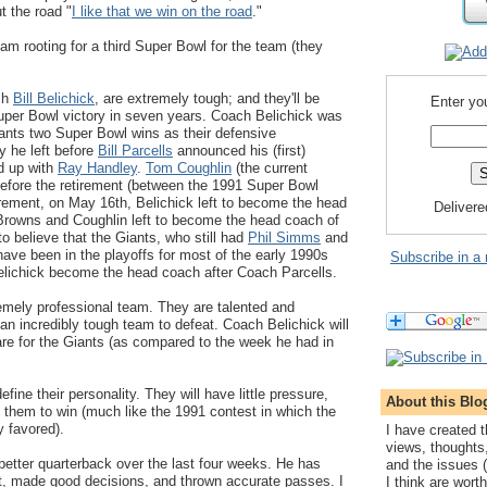
t the road "
I like that we win on the road
."
 am rooting for a third Super Bowl for the team (they
ch
Bill Belichick
, are extremely tough; and they'll be
Enter yo
 Super Bowl victory in seven years. Coach Belichick was
Giants two Super Bowl wins as their defensive
y he left before
Bill Parcells
announced his (first)
d up with
Ray Handley
.
Tom Coughlin
(the current
before the retirement (between the 1991 Super Bowl
tirement, on May 16th, Belichick left to become the head
Deliver
Browns and Coughlin left to become the head coach of
to believe that the Giants, who still had
Phil Simms
and
have been in the playoffs for most of the early 1990s
Subscribe in a 
Belichick become the head coach after Coach Parcells.
emely professional team. They are talented and
 an incredibly tough team to defeat. Coach Belichick will
re for the Giants (as compared to the week he had in
fine their personality. They will have little pressure,
About this Blo
 them to win (much like the 1991 contest in which the
y favored).
I have created t
views, thoughts
etter quarterback over the last four weeks. He has
and the issues (
t, made good decisions, and thrown accurate passes. I
I think are wort