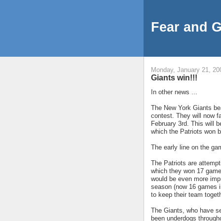
Fear and 
Monday, January 21, 20
Giants win!!!
In other news ...
The New York Giants bea
contest. They will now f
February 3rd. This will 
which the Patriots won b
The early line on the ga
The Patriots are attempt
which they won 17 games
would be even more impr
season (now 16 games in
to keep their team toget
The Giants, who have se
been underdogs througho